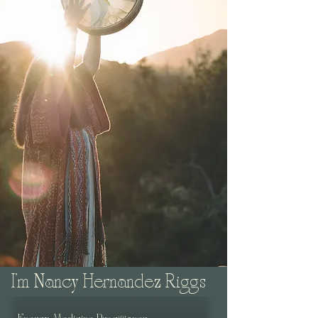
I'm Nancy Hernandez Riggs