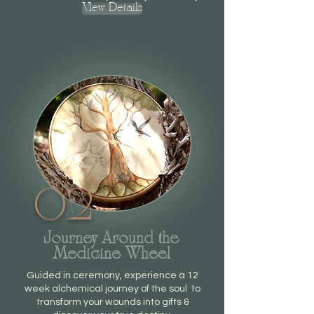
View Details
02
Journey Around the
Medicine Wheel
Guided in ceremony, experience a 12
week alchemical journey of the soul to
t
ransform your wounds into gifts &