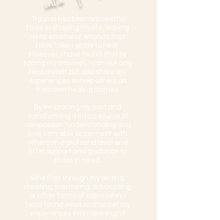
​Trauma has been a powerful
force in shaping my life, leaving
deep emotional wounds that
have taken years to heal.
However, I have found that by
facing my traumas, I can not only
heal myself but also share my
experiences to help others on
their own healing journey.
By embracing my pain and
transforming it into a source of
compassion, understanding and
love, I am able to connect with
others on a profound level and
offer support and guidance to
those in need.
Whether through my writing,
creating, mentoring, advocating,
or other forms of expression, I
have found ways to channel my
experiences into meaningful