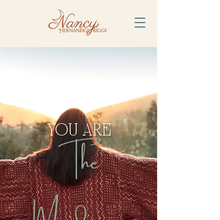
YOU ARE
The
Medicine