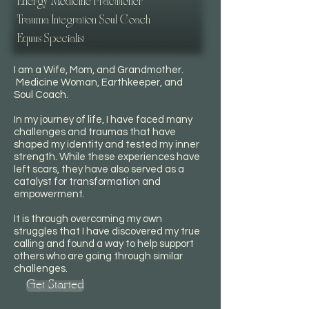
Energy Medicine Practitioner
Trauma Integration Soul Coach
Equus Specialist
I am a Wife, Mom, and Grandmother.
Medicine Woman, Earthkeeper, and
Soul Coach.
In my journey of life, I have faced many
challenges and traumas that have
shaped my identity and tested my inner
strength. While these experiences have
left scars, they have also served as a
catalyst for transformation and
empowerment.
It is through overcoming my own
struggles that I have discovered my true
calling and found a way to help support
others who are going through similar
challenges.
Get Started