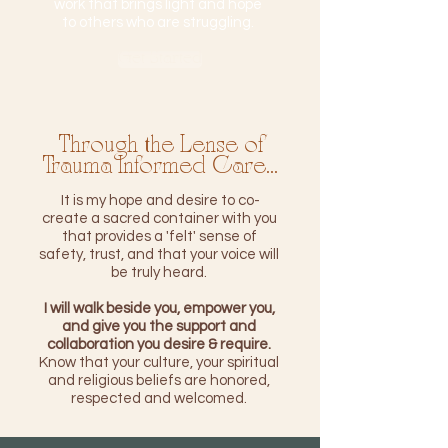
work that brings light and hope
to others who are struggling.
Get Started
Through the Lense of
Trauma Informed Care...
It is my hope and desire to co-
create a sacred container with you
that provides a 'felt' sense of
safety, trust, and that your voice will
be truly heard.
I will walk beside you, empower you,
and give you the support and
collaboration you desire & require.
Know that your culture, your spiritual
and religious beliefs are honored,
respected and welcomed.