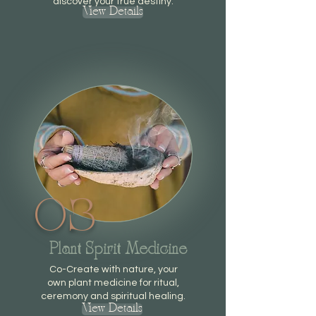
discover your true destiny.
View Details
03
Plant Spirit Medicine
Co-Create with nature, your
own plant medicine for ritual,
ceremony and spiritual healing.
View Details