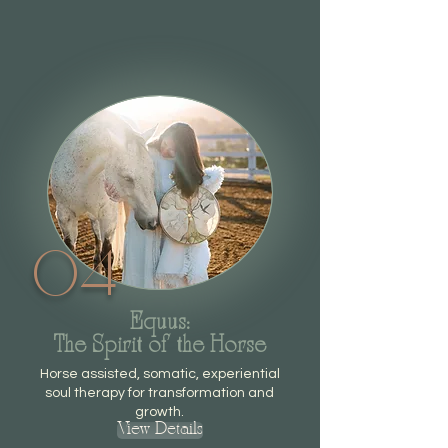
04
Equus:
The Spirit of the Horse
Horse assisted, somatic, experiential
soul therapy for transformation and
growth.
View Details