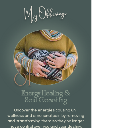
My Offerings
01
Energy Healing &
Soul Coaching
Uncover the energies
causing un-
wellness and emotional pain by removing
and
transforming them so they no longer
have control over you and your destiny.