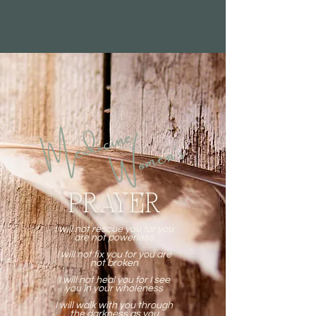
Medicine
Women's
PRAYER
I will not rescue you for you
are not powerless
I will not fix you for you are
not broken
I will not heal you for I see
you in your wholeness
I will walk with you through
the darkness as you