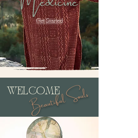
Get Started
Beautiful Souls
WELCOME