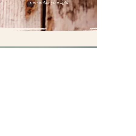
remember your light
-CLIENT LOVE-
"Nancy possesses a unique capacity
to tenderly hold and ground her
clients, providing a safe space for
profound healing work.
With her gifts and intuition as an
energy medicine woman, coupled with
a deep connection to Mother Earth,
Nancy is a one of a kind healer."
~C.L.